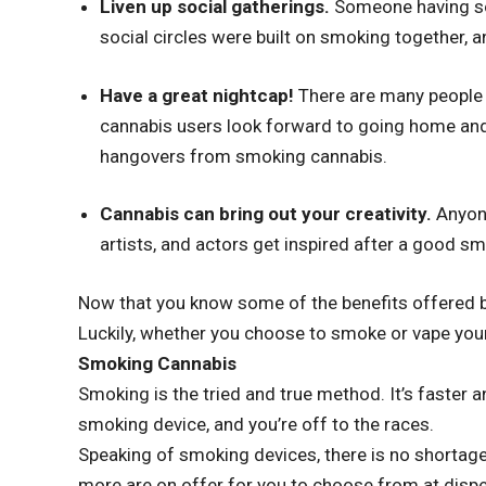
Liven up social gatherings.
Someone having so
social circles were built on smoking together, a
Have a great nightcap!
There are many people 
cannabis users look forward to going home and
hangovers from smoking cannabis.
Cannabis can bring out your creativity.
Anyon
artists, and actors get inspired after a good smo
Now that you know some of the benefits offered by
Luckily, whether you choose to smoke or vape your
Smoking Cannabis
Smoking is the tried and true method. It’s faster and
smoking device, and you’re off to the races.
Speaking of smoking devices, there is no shortage
more are on offer for you to choose from at dispe