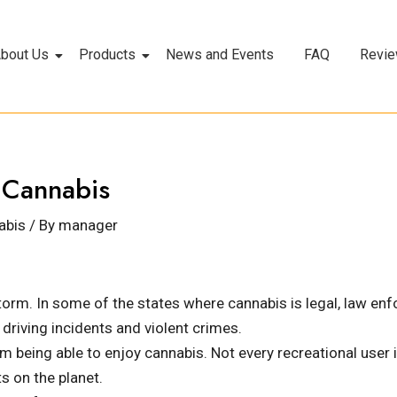
bout Us
Products
News and Events
FAQ
Revi
f Cannabis
abis
/ By
manager
orm. In some of the states where cannabis is legal, law enf
 driving incidents and violent crimes.
 being able to enjoy cannabis. Not every recreational user is
s on the planet.