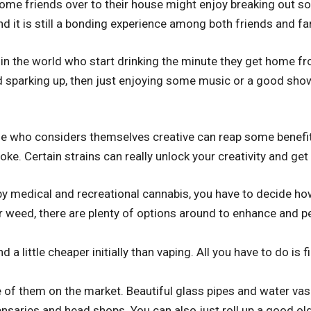
me friends over to their house might enjoy breaking out so
nd it is still a bonding experience among both friends and fa
in the world who start drinking the minute they get home fro
 sparking up, then just enjoying some music or a good show
e who considers themselves creative can reap some benefits
ke. Certain strains can really unlock your creativity and get
 medical and recreational cannabis, you have to decide how 
 weed, there are plenty of options around to enhance and p
 a little cheaper initially than vaping. All you have to do is 
 of them on the market. Beautiful glass pipes and water vase
nsaries and head shops. You can also just roll up a good old