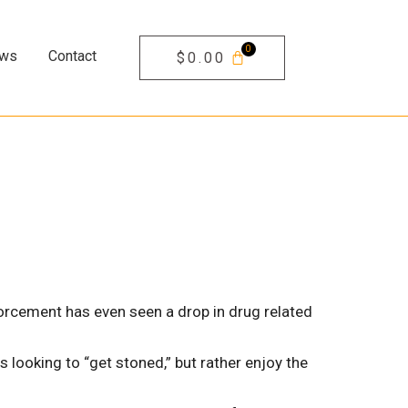
ews
Contact
$
0.00
orcement has even seen a drop in drug related
 looking to “get stoned,” but rather enjoy the