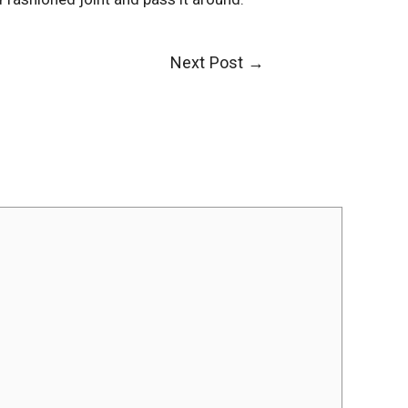
Next Post
→