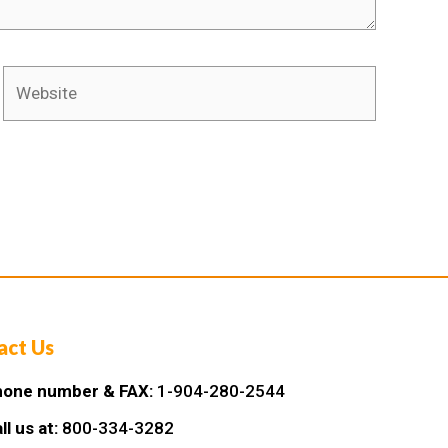
act Us
one number & FAX:
1-904-280-2544
ll us at:
800-334-3282