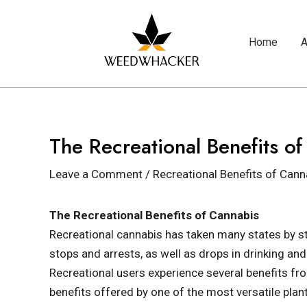
Home
A
The Recreational Benefits o
Leave a Comment
/
Recreational Benefits of Cann
The Recreational Benefits of Cannabis
Recreational cannabis has taken many states by st
stops and arrests, as well as drops in drinking and
Recreational users experience several benefits from
benefits offered by one of the most versatile plant