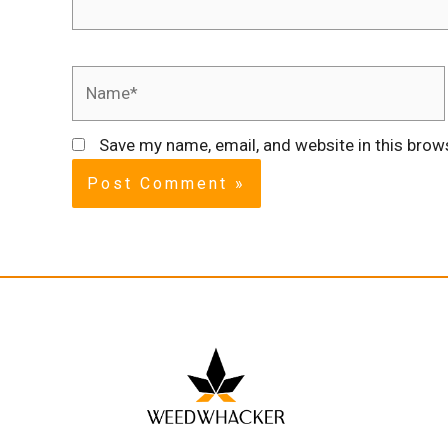
Save my name, email, and website in this brow