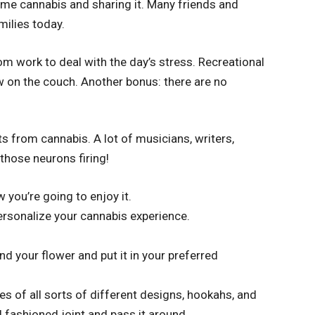
me cannabis and sharing it. Many friends and
milies today.
m work to deal with the day’s stress. Recreational
 on the couch. Another bonus: there are no
 from cannabis. A lot of musicians, writers,
 those neurons firing!
you’re going to enjoy it.
ersonalize your cannabis experience.
find your flower and put it in your preferred
s of all sorts of different designs, hookahs, and
 fashioned joint and pass it around.