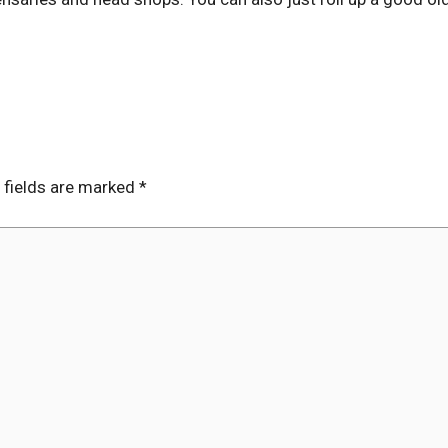
 fields are marked
*