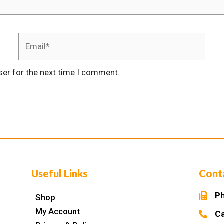
ser for the next time I comment.
Useful Links
Cont
Ph
Shop
My Account
Ca