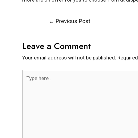
←
Previous Post
Leave a Comment
Your email address will not be published.
Required