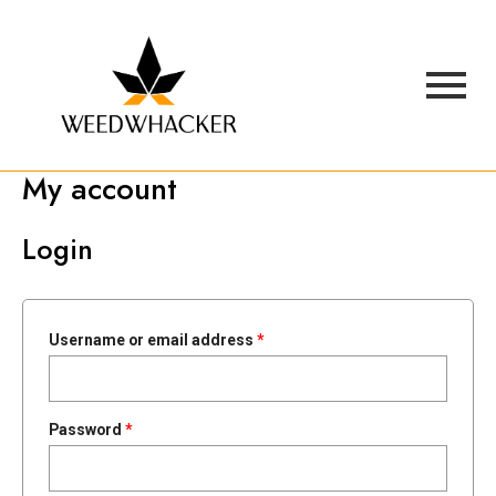
My account
Login
Username or email address
*
Password
*