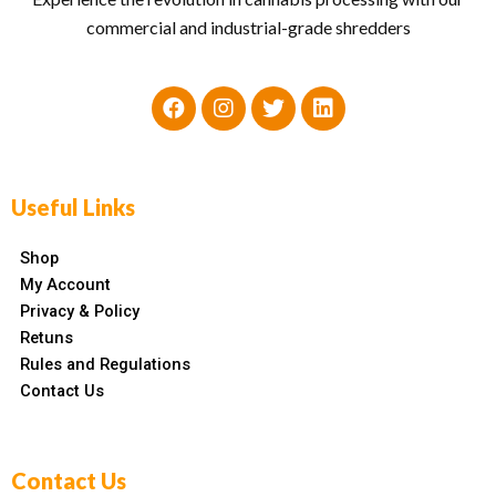
commercial and industrial-grade shredders
Useful Links
Shop
My Account
Privacy & Policy
Retuns
Rules and Regulations
Contact Us
Contact Us