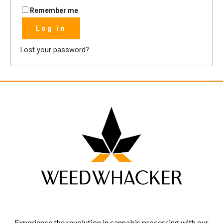
Remember me
Log in
Lost your password?
Experience the revolution in cannabis processing with our