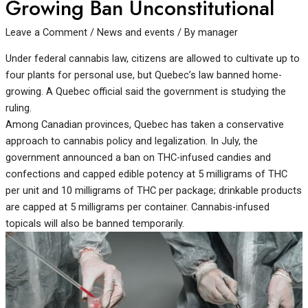
Growing Ban Unconstitutional
Leave a Comment
/
News and events
/ By
manager
Under federal cannabis law, citizens are allowed to cultivate up to
four plants for personal use, but Quebec’s law banned home-
growing. A Quebec official said the government is studying the
ruling.
Among Canadian provinces, Quebec has taken a conservative
approach to cannabis policy and legalization. In July, the
government announced a ban on THC-infused candies and
confections and capped edible potency at 5 milligrams of THC
per unit and 10 milligrams of THC per package; drinkable products
are capped at 5 milligrams per container. Cannabis-infused
topicals will also be banned temporarily.