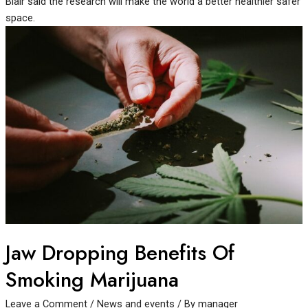
Blair said the research will make the world a better healthier safer
space.
Jaw Dropping Benefits Of
Smoking Marijuana
Leave a Comment
/
News and events
/ By
manager