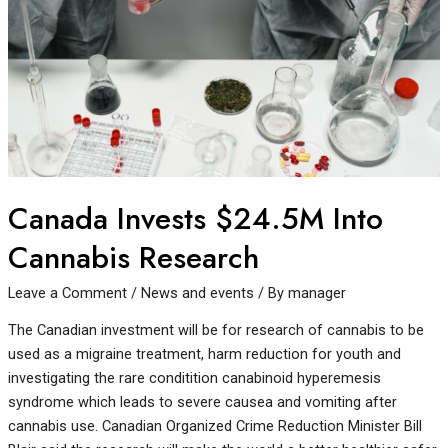
Canada Invests $24.5M Into
Cannabis Research
Leave a Comment
/
News and events
/ By
manager
The Canadian investment will be for research of cannabis to be
used as a migraine treatment, harm reduction for youth and
investigating the rare conditition canabinoid hyperemesis
syndrome which leads to severe causea and vomiting after
cannabis use. Canadian Organized Crime Reduction Minister Bill