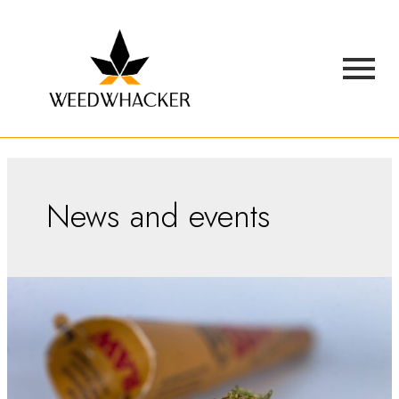
News and events