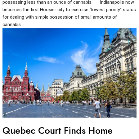
possessing less than an ounce of cannabis. Indianapolis now
becomes the first Hoosier city to exercise “lowest priority” status
for dealing with simple possession of small amounts of
cannabis.
Quebec Court Finds Home