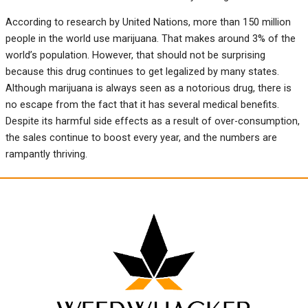
According to research by United Nations, more than 150 million
people in the world use marijuana. That makes around 3% of the
world’s population. However, that should not be surprising
because this drug continues to get legalized by many states.
Although marijuana is always seen as a notorious drug, there is
no escape from the fact that it has several medical benefits.
Despite its harmful side effects as a result of over-consumption,
the sales continue to boost every year, and the numbers are
rampantly thriving.