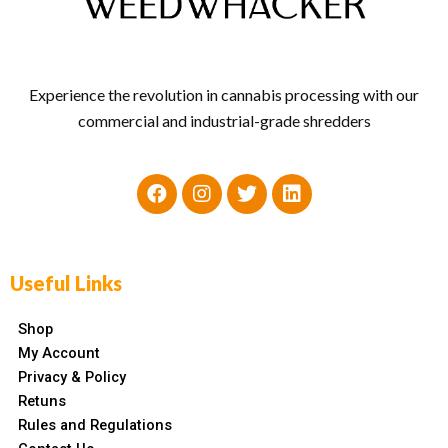
Experience the revolution in cannabis processing with our
commercial and industrial-grade shredders
Useful Links
Shop
My Account
Privacy & Policy
Retuns
Rules and Regulations