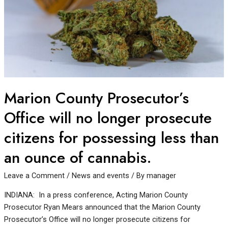
Marion County Prosecutor’s
Office will no longer prosecute
citizens for possessing less than
an ounce of cannabis.
Leave a Comment
/
News and events
/ By
manager
INDIANA: In a press conference, Acting Marion County
Prosecutor Ryan Mears announced that the Marion County
Prosecutor’s Office will no longer prosecute citizens for