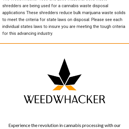
shredders are being used for a cannabis waste disposal
applications These shredders reduce bulk marijuana waste solids
to meet the criteria for state laws on disposal. Please see each
individual states laws to insure you are meeting the tough criteria
for this advancing industry.
Experience the revolution in cannabis processing with our