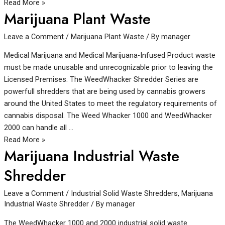
Read More »
Marijuana Plant Waste
Leave a Comment
/
Marijuana Plant Waste
/ By
manager
Medical Marijuana and Medical Marijuana-Infused Product waste
must be made unusable and unrecognizable prior to leaving the
Licensed Premises. The WeedWhacker Shredder Series are
powerfull shredders that are being used by cannabis growers
around the United States to meet the regulatory requirements of
cannabis disposal. The Weed Whacker 1000 and WeedWhacker
2000 can handle all …
Read More »
Marijuana Industrial Waste
Shredder
Leave a Comment
/
Industrial Solid Waste Shredders
,
Marijuana
Industrial Waste Shredder
/ By
manager
The WeedWhacker 1000 and 2000 industrial solid waste