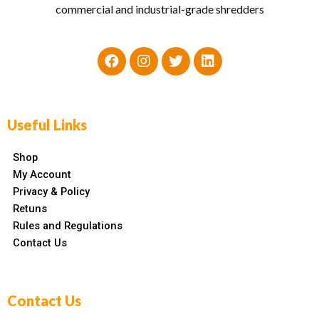
commercial and industrial-grade shredders
Useful Links
Shop
My Account
Privacy & Policy
Retuns
Rules and Regulations
Contact Us
Contact Us