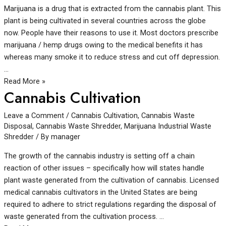
Marijuana is a drug that is extracted from the cannabis plant. This
plant is being cultivated in several countries across the globe
now. People have their reasons to use it. Most doctors prescribe
marijuana / hemp drugs owing to the medical benefits it has
whereas many smoke it to reduce stress and cut off depression.
…
Read More »
Cannabis Cultivation
Leave a Comment
/
Cannabis Cultivation
,
Cannabis Waste
Disposal
,
Cannabis Waste Shredder
,
Marijuana Industrial Waste
Shredder
/ By
manager
The growth of the cannabis industry is setting off a chain
reaction of other issues – specifically how will states handle
plant waste generated from the cultivation of cannabis. Licensed
medical cannabis cultivators in the United States are being
required to adhere to strict regulations regarding the disposal of
waste generated from the cultivation process. …