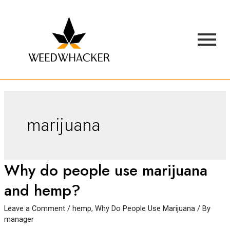
marijuana
Why do people use marijuana
and hemp?
Leave a Comment
/
hemp
,
Why Do People Use Marijuana
/ By
manager